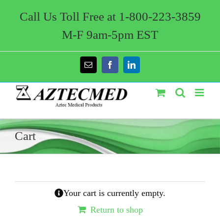
Skip
to
Call Us Toll Free at 1-800-223-3859
content
M-F 9am-5pm EST
Email
Facebook
LinkedIn
Cart
Your cart is currently empty.
Return to shop