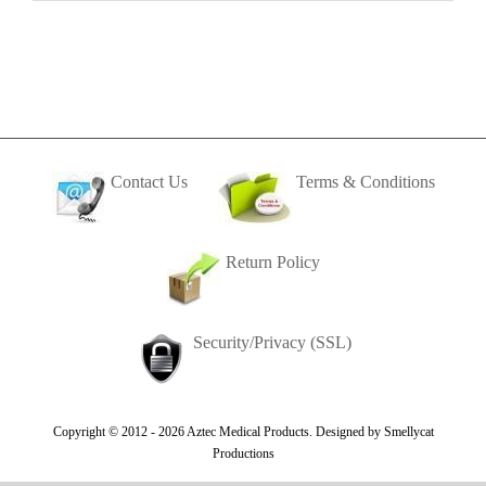
Contact Us
Terms & Conditions
Return Policy
Security/Privacy (SSL)
Copyright © 2012 -
2026 Aztec Medical Products. Designed by
Smellycat
Productions