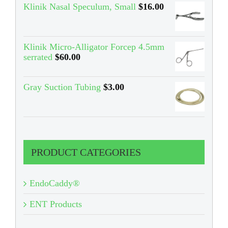
Klinik Nasal Speculum, Small
$
16.00
Klinik Micro-Alligator Forcep 4.5mm
serrated
$
60.00
Gray Suction Tubing
$
3.00
PRODUCT CATEGORIES
EndoCaddy®
ENT Products