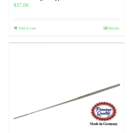
$
37.00
Add to cart
Details