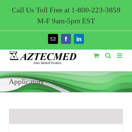
Skip
to
Call Us Toll Free at 1-800-223-3859
content
M-F 9am-5pm EST
Email
Facebook
LinkedIn
Applicators