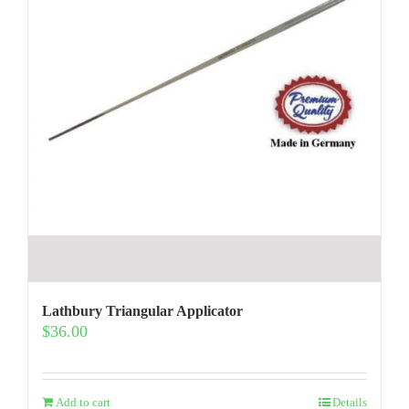
Lathbury Triangular Applicator
$
36.00
Add to cart
Details