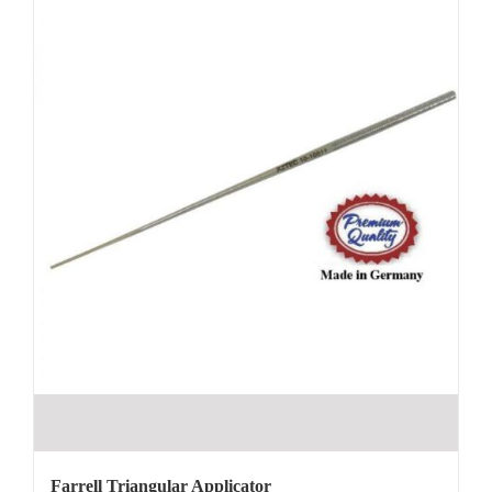
Farrell Triangular Applicator