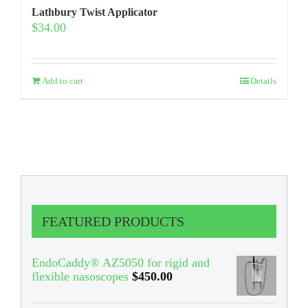
Lathbury Twist Applicator
$
34.00
Add to cart
Details
FEATURED PRODUCTS
EndoCaddy® AZ5050 for rigid and
flexible nasoscopes
$
450.00