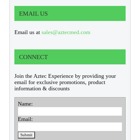
EMAIL US
Email us at
sales@aztecmed.com
CONNECT
Join the Aztec Experience by providing your
email for exclusive promotions, product
information & discounts
Name:
Email: