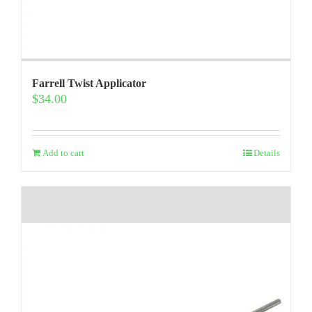
Farrell Twist Applicator
$
34.00
Add to cart
Details