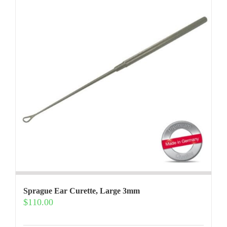
options
may
be
chosen
on
the
product
page
Sprague Ear Curette, Large 3mm
$
110.00