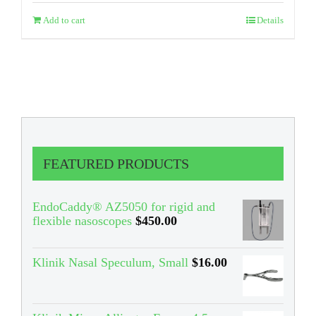
Add to cart
Details
FEATURED PRODUCTS
EndoCaddy® AZ5050 for rigid and
flexible nasoscopes
$
450.00
Klinik Nasal Speculum, Small
$
16.00