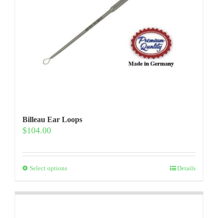
product
page
Billeau Ear Loops
$
104.00
This
Select options
Details
product
has
multiple
variants.
The