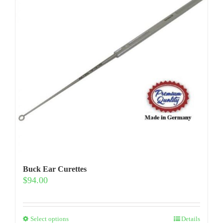
Buck Ear Curettes
$
94.00
This
Select options
Details