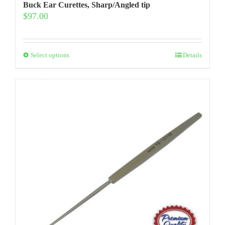
Buck Ear Curettes, Sharp/Angled tip
$
97.00
This
Select options
Details
product
has
multiple
variants.
The
options
may
be
chosen
on
the
product
page