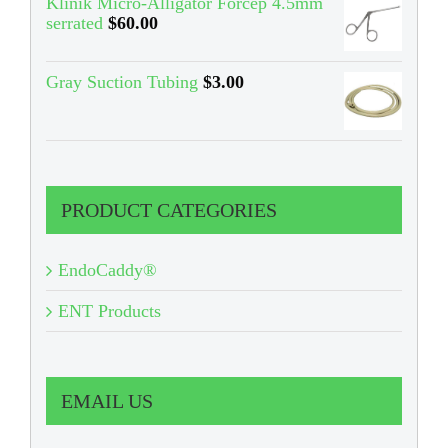
Klinik Micro-Alligator Forcep 4.5mm
serrated
$
60.00
Gray Suction Tubing
$
3.00
PRODUCT CATEGORIES
EndoCaddy®
ENT Products
EMAIL US