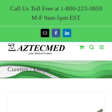
Skip
to
Call Us Toll Free at 1-800-223-3859
content
M-F 9am-5pm EST
Email
Facebook
LinkedIn
Curettes / Loops