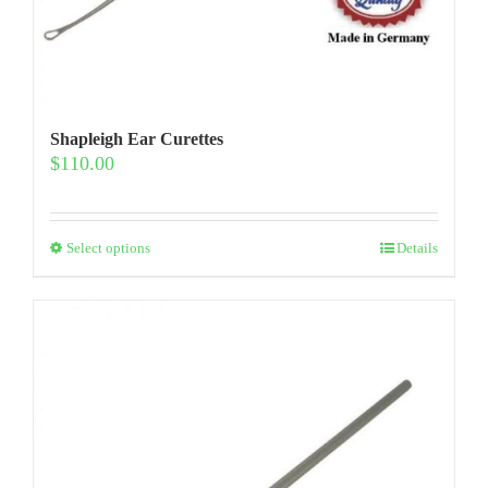
Shapleigh Ear Curettes
$
110.00
This
Select options
Details
product
has
multiple
variants.
The
options
may
be
chosen
on
the