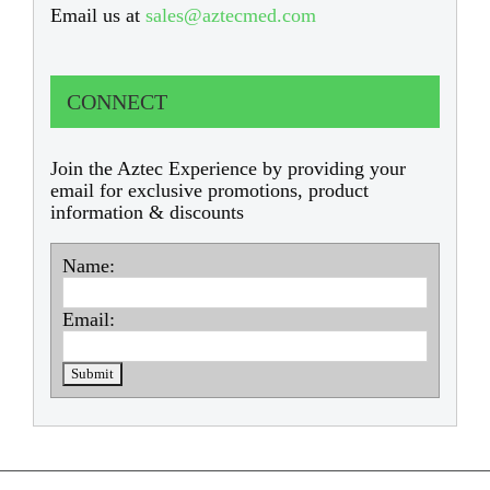
Email us at
sales@aztecmed.com
CONNECT
Join the Aztec Experience by providing your
email for exclusive promotions, product
information & discounts
Name:
Email: