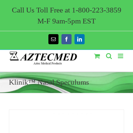
Skip
to
Call Us Toll Free at 1-800-223-3859
content
M-F 9am-5pm EST
Email
Facebook
LinkedIn
Klinik™ Nasal Speculums