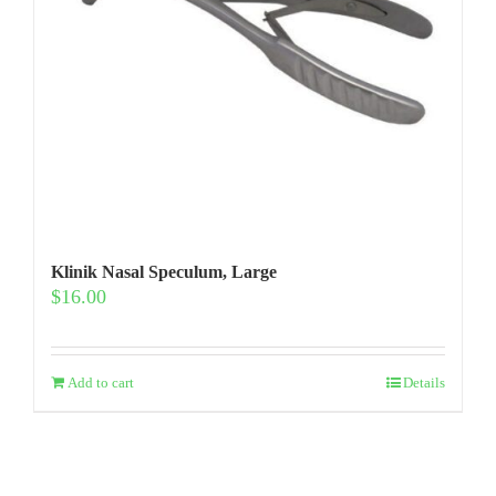
Klinik Nasal Speculum, Large
$
16.00
Add to cart
Details