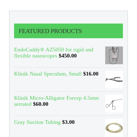
FEATURED PRODUCTS
EndoCaddy® AZ5050 for rigid and
flexible nasoscopes
$
450.00
Klinik Nasal Speculum, Small
$
16.00
Klinik Micro-Alligator Forcep 4.5mm
serrated
$
60.00
Gray Suction Tubing
$
3.00