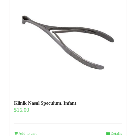
Klinik Nasal Speculum, Infant
$
16.00
Add to cart
Details