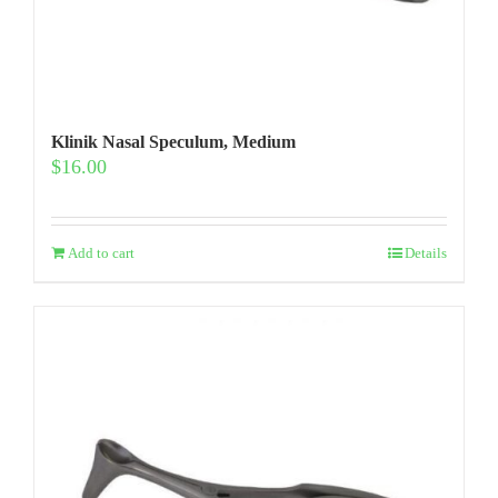
Klinik Nasal Speculum, Medium
$
16.00
Add to cart
Details