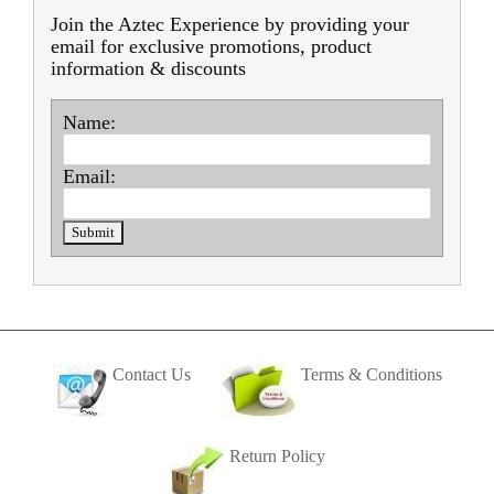
Join the Aztec Experience by providing your
email for exclusive promotions, product
information & discounts
Name:
Email:
Contact Us
Terms & Conditions
Return Policy