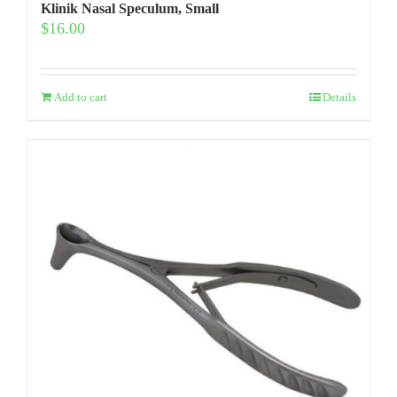
Klinik Nasal Speculum, Small
$
16.00
Add to cart
Details