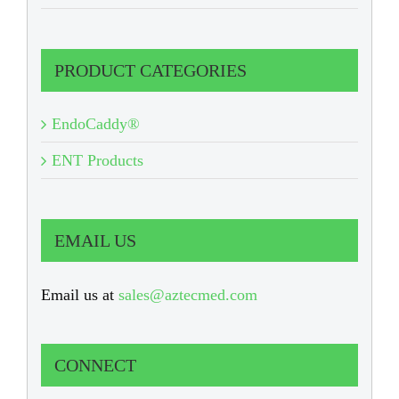
PRODUCT CATEGORIES
EndoCaddy®
ENT Products
EMAIL US
Email us at
sales@aztecmed.com
CONNECT