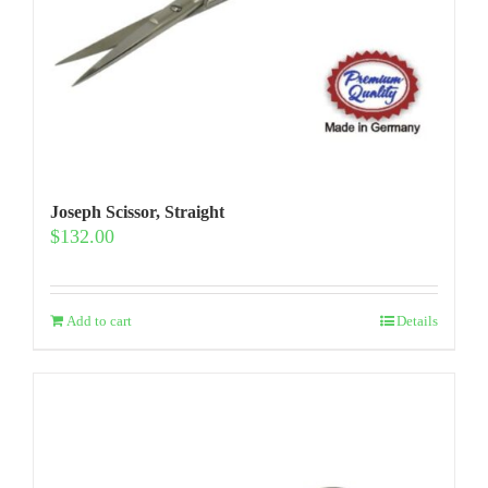
Joseph Scissor, Straight
$
132.00
Add to cart
Details