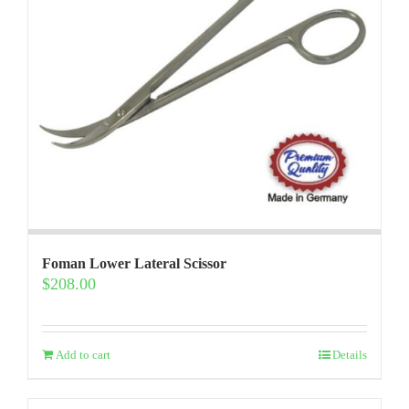
Foman Lower Lateral Scissor
$
208.00
Add to cart
Details