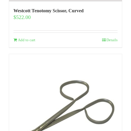
Westcott Tenotomy Scissor, Curved
$
522.00
Add to cart
Details