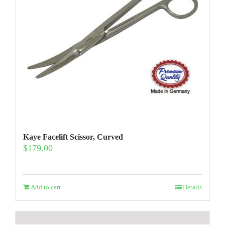
Kaye Facelift Scissor, Curved
$
179.00
Add to cart
Details