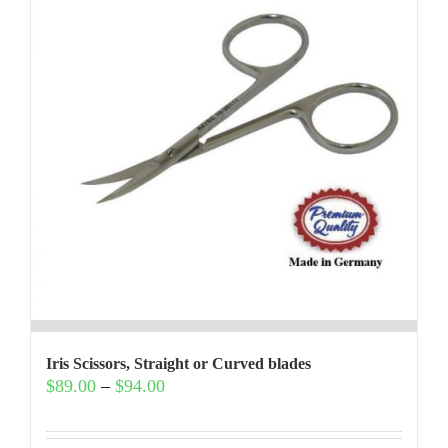
Iris Scissors, Straight or Curved blades
Price
$
89.00
–
$
94.00
range:
$89.00
through