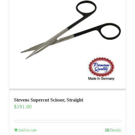
Stevens Supercut Scissor, Straight
$
191.00
Add to cart
Details