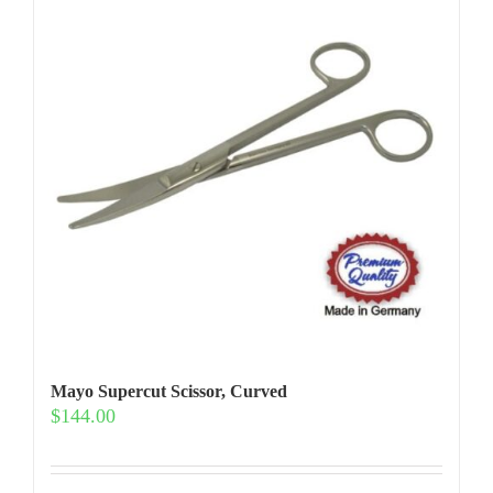
Mayo Supercut Scissor, Curved
$
144.00