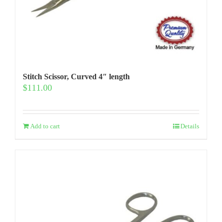
Stitch Scissor, Curved 4″ length
$
111.00
Add to cart
Details