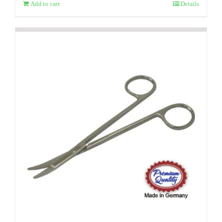
Add to cart
Details