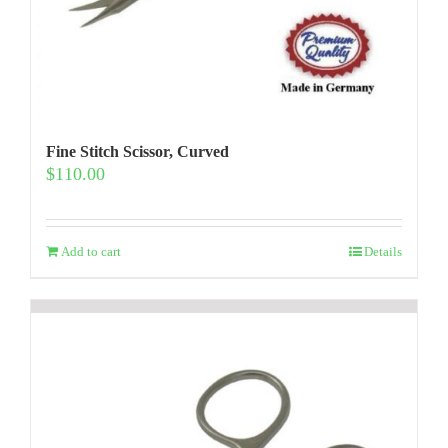
Fine Stitch Scissor, Curved
$
110.00
Add to cart
Details