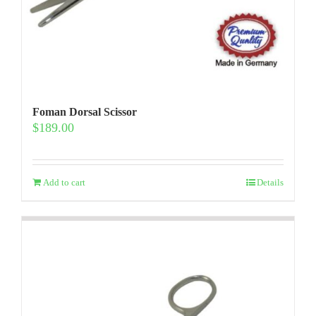
Foman Dorsal Scissor
$
189.00
Add to cart
Details