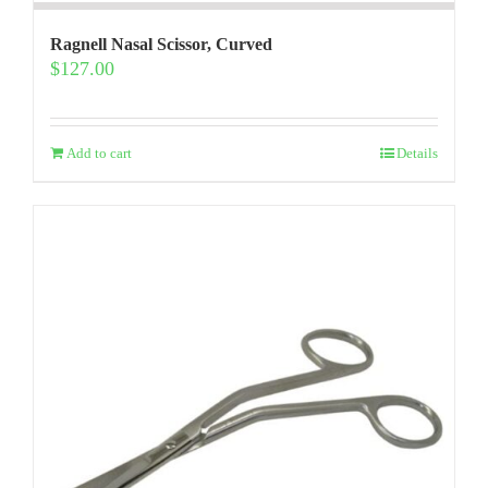
Ragnell Nasal Scissor, Curved
$
127.00
Add to cart
Details