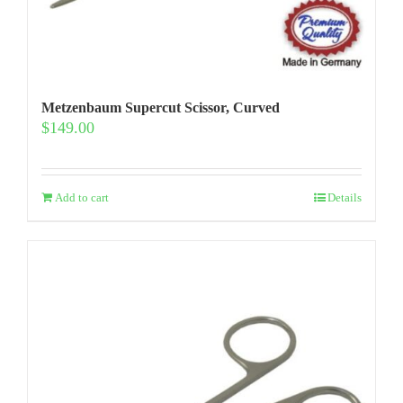
Metzenbaum Supercut Scissor, Curved
$
149.00
Add to cart
Details