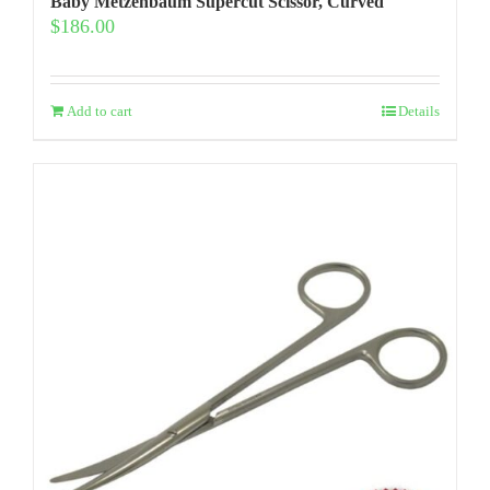
Baby Metzenbaum Supercut Scissor, Curved
$
186.00
Add to cart
Details