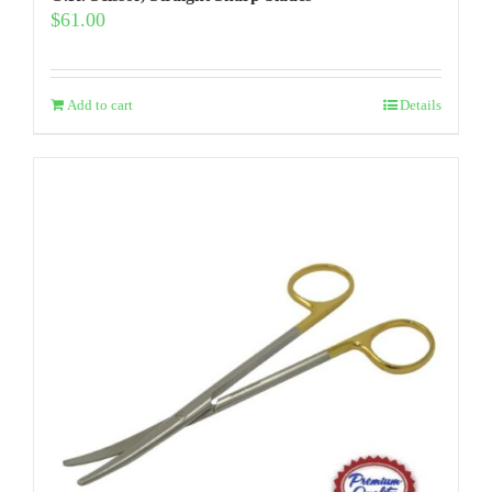
$
61.00
Add to cart
Details