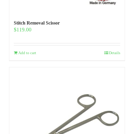
Stitch Removal Scissor
$
119.00
Add to cart
Details