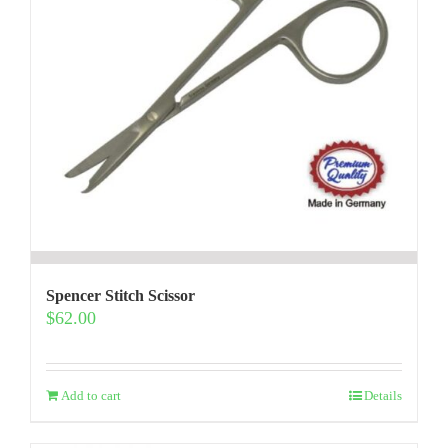
Spencer Stitch Scissor
$
62.00
Add to cart
Details