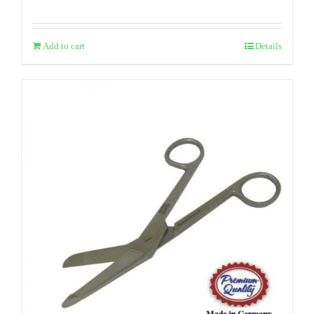
Add to cart
Details