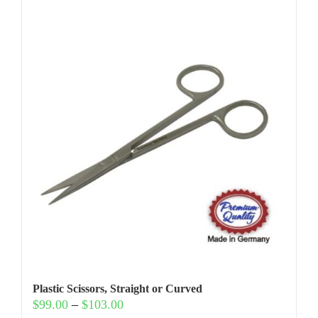
Plastic Scissors, Straight or Curved
Price
$
99.00
–
$
103.00