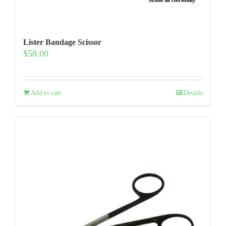
Lister Bandage Scissor
$
58.00
Add to cart
Details