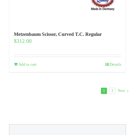
Metzenbaum Scissor, Curved T.C. Regular
$
312.00
Add to cart
Details
1
2
Next