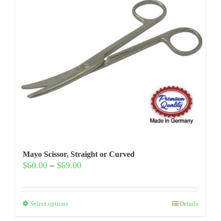
Mayo Scissor, Straight or Curved
Price
$
60.00
–
$
69.00
range:
$60.00
through
This
$69.00
Select options
Details
product