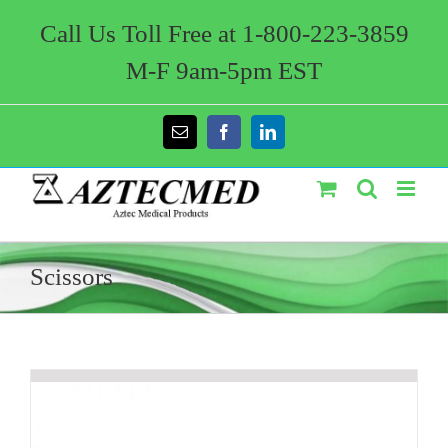
Skip
to
Call Us Toll Free at 1-800-223-3859
content
M-F 9am-5pm EST
Email
Facebook
LinkedIn
Scissors