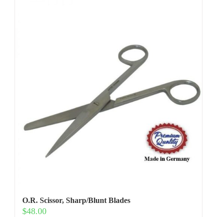
O.R. Scissor, Sharp/Blunt Blades
$
48.00