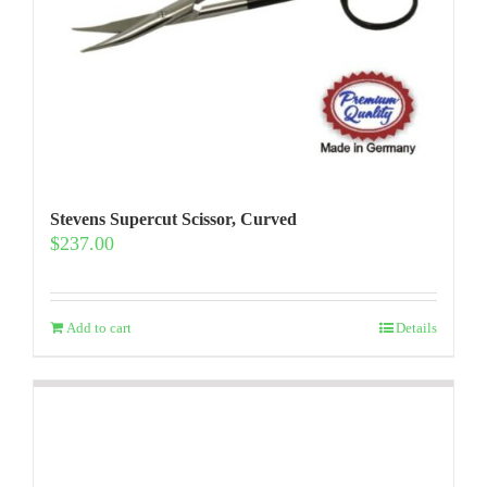
Stevens Supercut Scissor, Curved
$
237.00
Add to cart
Details