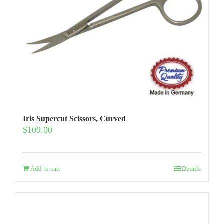
Iris Supercut Scissors, Curved
$
109.00
Add to cart
Details