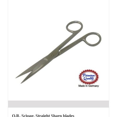
O.R. Scissor, Straight Sharp blades