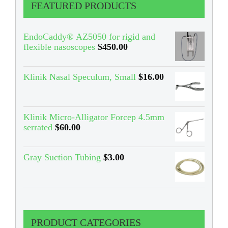
FEATURED PRODUCTS
EndoCaddy® AZ5050 for rigid and
flexible nasoscopes
$
450.00
Klinik Nasal Speculum, Small
$
16.00
Klinik Micro-Alligator Forcep 4.5mm
serrated
$
60.00
Gray Suction Tubing
$
3.00
PRODUCT CATEGORIES