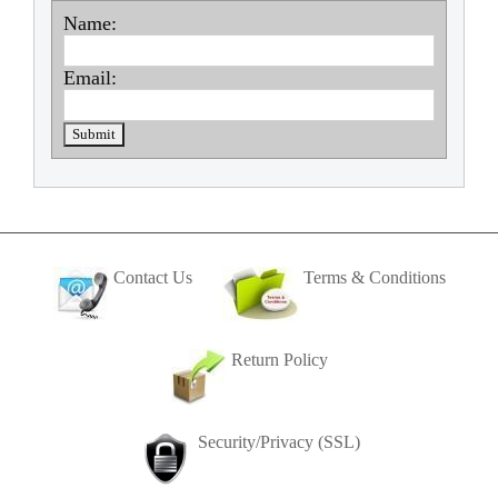
Name:
Email:
Contact Us
Terms & Conditions
Return Policy
Security/Privacy (SSL)