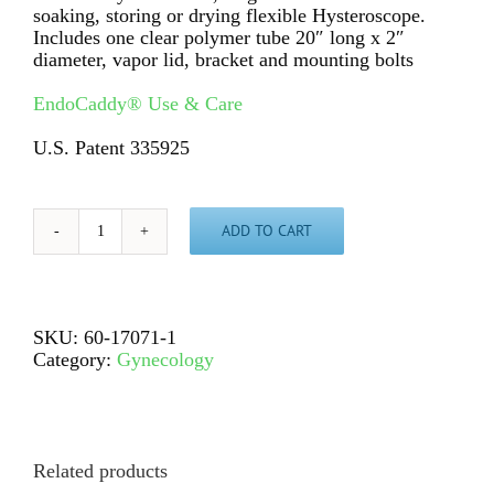
soaking, storing or drying flexible Hysteroscope.
Includes one clear polymer tube 20″ long x 2″
diameter, vapor lid, bracket and mounting bolts
EndoCaddy® Use & Care
U.S. Patent 335925
ADD TO CART
EndoCaddy®
AZ7071,
single
for
flexible
SKU:
60-17071-1
Hysteroscope
Category:
Gynecology
quantity
Related products