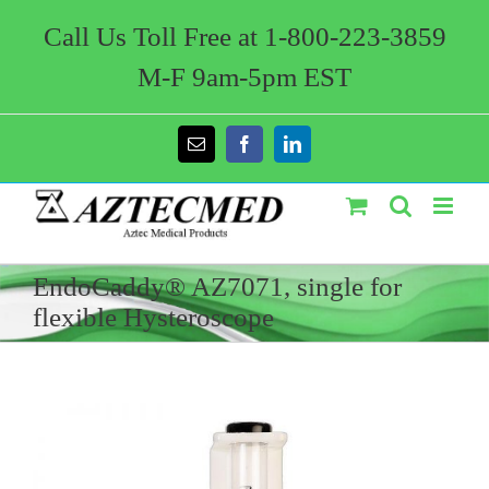
Skip
to
Call Us Toll Free at 1-800-223-3859
content
M-F 9am-5pm EST
Email
Facebook
LinkedIn
EndoCaddy® AZ7071, single for
flexible Hysteroscope