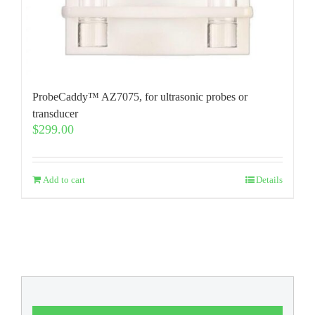
ProbeCaddy™ AZ7075, for ultrasonic probes or
transducer
$
299.00
Add to cart
Details