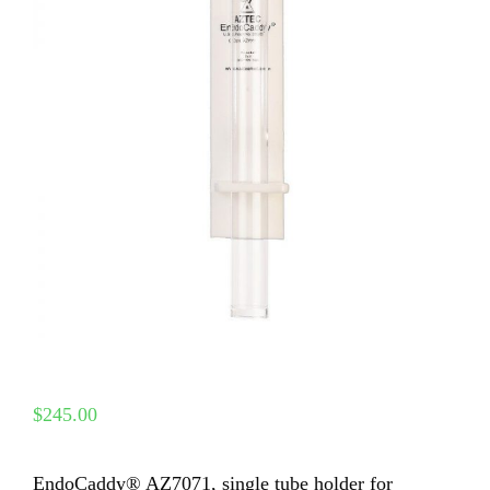
$
245.00
EndoCaddy® AZ7071, single tube holder for