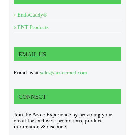
EndoCaddy®
ENT Products
EMAIL US
Email us at
sales@aztecmed.com
CONNECT
Join the Aztec Experience by providing your
email for exclusive promotions, product
information & discounts