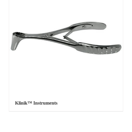
Klinik™ Instruments