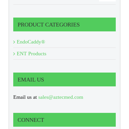
PRODUCT CATEGORIES
EndoCaddy®
ENT Products
EMAIL US
Email us at
sales@aztecmed.com
CONNECT