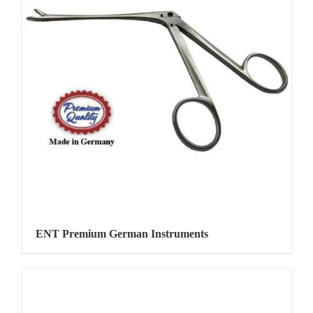
ENT Premium German Instruments