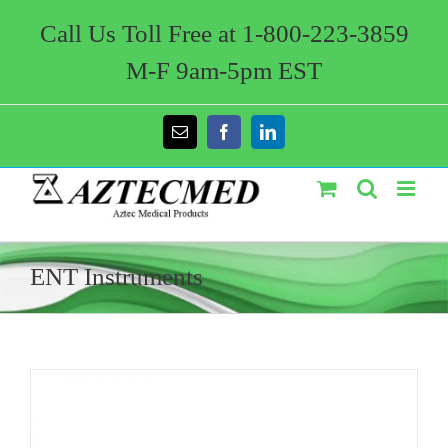
Skip
to
Call Us Toll Free at 1-800-223-3859
content
M-F 9am-5pm EST
Email
Facebook
LinkedIn
ENT Instruments