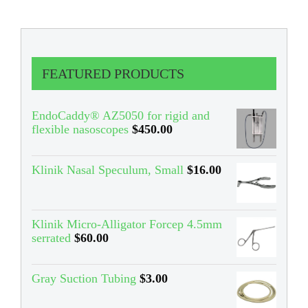
FEATURED PRODUCTS
EndoCaddy® AZ5050 for rigid and
flexible nasoscopes
$
450.00
Klinik Nasal Speculum, Small
$
16.00
Klinik Micro-Alligator Forcep 4.5mm
serrated
$
60.00
Gray Suction Tubing
$
3.00