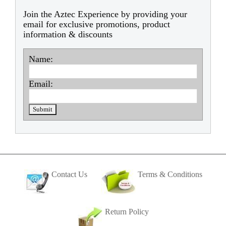
Join the Aztec Experience by providing your
email for exclusive promotions, product
information & discounts
Name:
Email:
Contact Us
Terms & Conditions
Return Policy